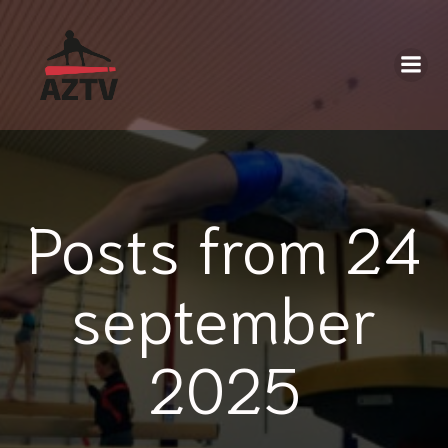
Posts from 24
september
2025