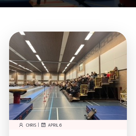
|
CHRIS
APRIL 6