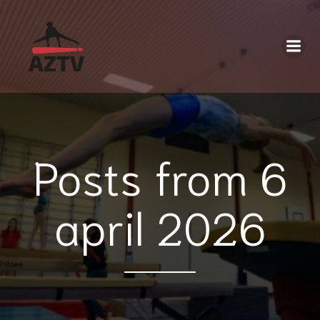
Posts from 6
april 2026